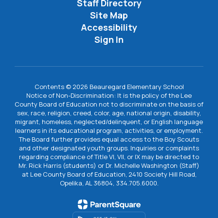
Staff Directory
Site Map
Accessibility
Sign In
Contents © 2026 Beauregard Elementary School
Notice of Non-Discrimination: It is the policy of the Lee
County Board of Education not to discriminate on the basis of
sex, race, religion, creed, color, age, national origin, disability,
migrant, homeless, neglected/delinquent, or English language
learners in its educational program, activities, or employment.
The Board further provides equal access to the Boy Scouts
and other designated youth groups. Inquiries or complaints
regarding compliance of Title VI, VII, or IX may be directed to
Mr. Rick Harris (students) or Dr. Michelle Washington (Staff)
at Lee County Board of Education, 2410 Society Hill Road,
Opelika, AL 36804, 334.705.6000.