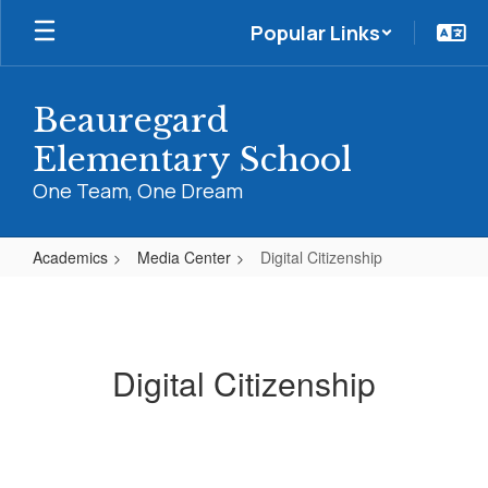
Skip
Popular Links
to
main
content
Beauregard
Elementary School
One Team, One Dream
Academics
Media Center
Digital Citizenship
Digital
Citizenship
Digital Citizenship