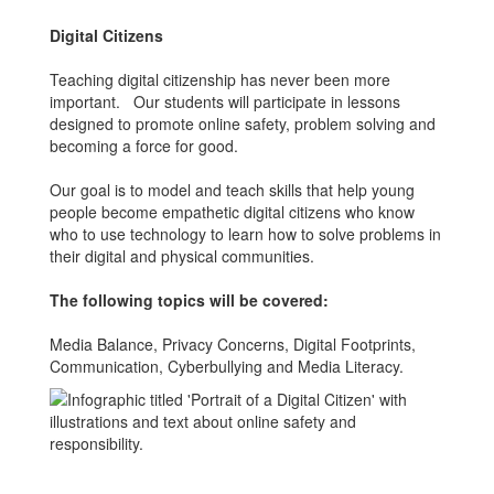
Digital Citizens
Teaching digital citizenship has never been more
important. Our students will participate in lessons
designed to promote online safety, problem solving and
becoming a force for good.
Our goal is to model and teach skills that help young
people become empathetic digital citizens who know
who to use technology to learn how to solve problems in
their digital and physical communities.
The following topics will be covered:
Media Balance, Privacy Concerns, Digital Footprints,
Communication, Cyberbullying and Media Literacy.