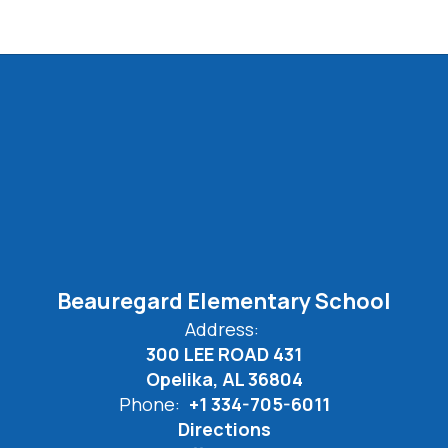
Beauregard Elementary School
Address:
300 LEE ROAD 431
Opelika, AL 36804
Phone:
+1 334-705-6011
Directions